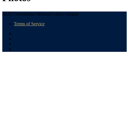
2025 Commander Michael López-Alegría
Terms of Service