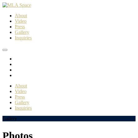
About
Video
Press
Gallery
Inquiries
About
Video
Press
Gallery
Inquiries
Gallery
Photos